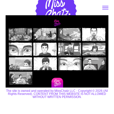
The site is owned and operated by MissChatz LLC - Copyright © 2026 (All
Rights Reserved). CONTENT FROM THIS WEBSITE IS NOT ALLOWED
WITHOUT WRITTEN PERMISSION.