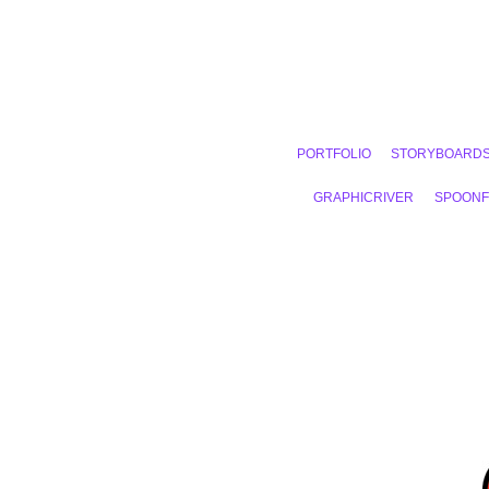
PORTFOLIO
STORYBOARD
GRAPHICRIVER
SPOON