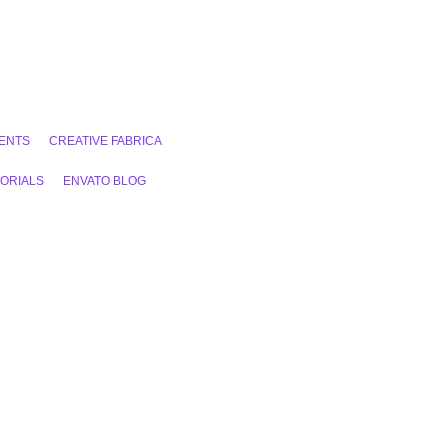
ENTS
CREATIVE FABRICA
ORIALS
ENVATO BLOG