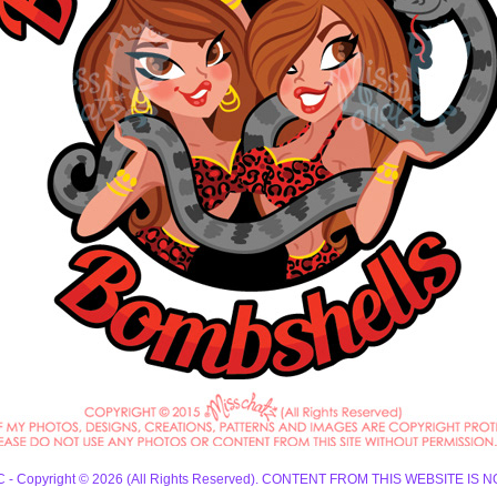
 LLC - Copyright © 2026 (All Rights Reserved). CONTENT FROM THIS WEBSIT