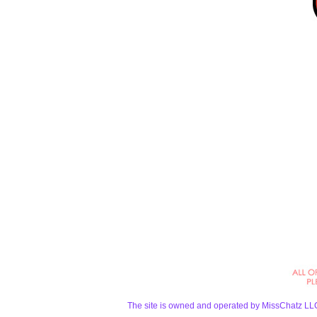
The site is owned and operated by MissChatz