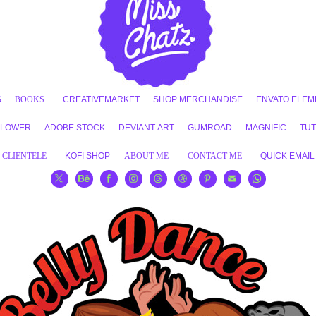
S
BOOKS
CREATIVEMARKET
SHOP MERCHANDISE
ENVATO ELEM
FLOWER
ADOBE STOCK
DEVIANT-ART
GUMROAD
MAGNIFIC
TUT
CLIENTELE
KOFI SHOP
ABOUT ME
CONTACT ME
QUICK EMAIL