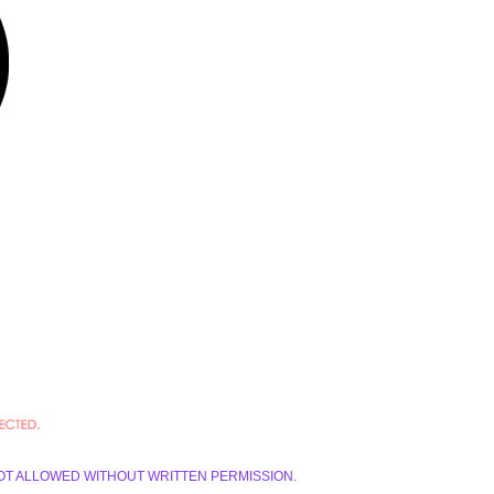
E IS NOT ALLOWED WITHOUT WRITTEN PERMISSION.