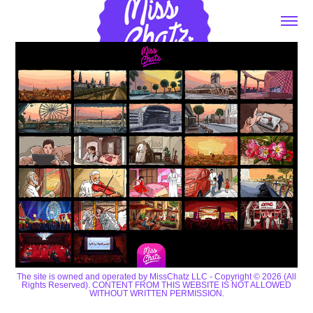
The site is owned and operated by MissChatz LLC - Copyright © 2026 (All
Rights Reserved). CONTENT FROM THIS WEBSITE IS NOT ALLOWED
WITHOUT WRITTEN PERMISSION.