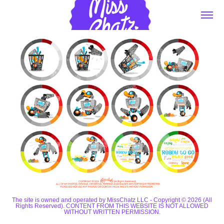
The site is owned and operated by MissChatz LLC - Copyright © 2026 (All
Rights Reserved). CONTENT FROM THIS WEBSITE IS NOT ALLOWED
WITHOUT WRITTEN PERMISSION.