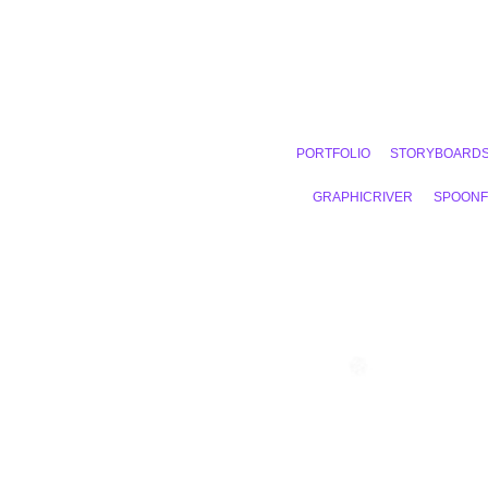
PORTFOLIO
STORYBOARD
GRAPHICRIVER
SPOON