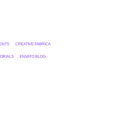
ENTS
CREATIVE FABRICA
ORIALS
ENVATO BLOG