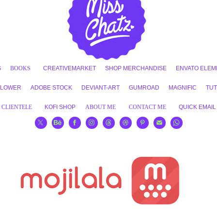
S
BOOKS
CREATIVEMARKET
SHOP MERCHANDISE
ENVATO ELEM
FLOWER
ADOBE STOCK
DEVIANT-ART
GUMROAD
MAGNIFIC
TUT
CLIENTELE
KOFI SHOP
ABOUT ME
CONTACT ME
QUICK EMAIL