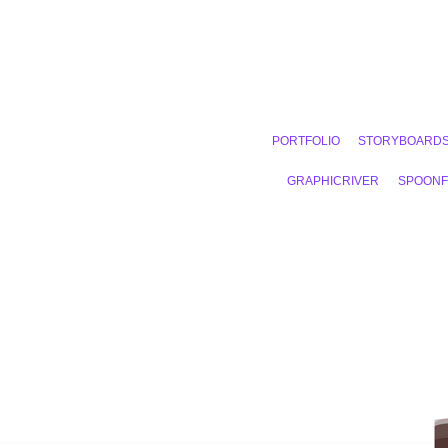
PORTFOLIO
STORYBOARD
GRAPHICRIVER
SPOON