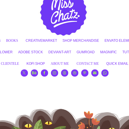
S
BOOKS
CREATIVEMARKET
SHOP MERCHANDISE
ENVATO ELEM
FLOWER
ADOBE STOCK
DEVIANT-ART
GUMROAD
MAGNIFIC
TUT
CLIENTELE
KOFI SHOP
ABOUT ME
CONTACT ME
QUICK EMAIL