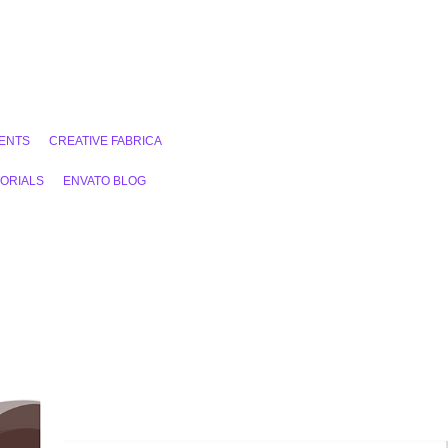
ENTS
CREATIVE FABRICA
ORIALS
ENVATO BLOG