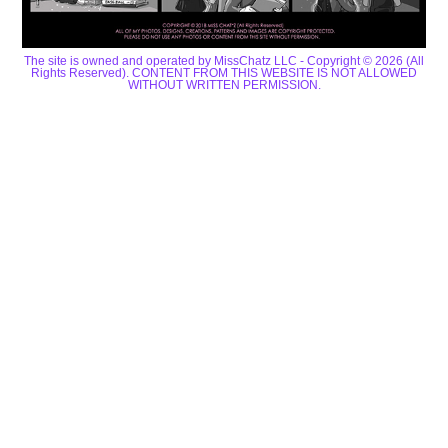
The site is owned and operated by MissChatz LLC - Copyright © 2026 (All
Rights Reserved). CONTENT FROM THIS WEBSITE IS NOT ALLOWED
WITHOUT WRITTEN PERMISSION.