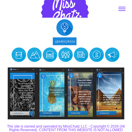
The site is owned and operated by MissChatz LLC - Copyright © 2026 (All
Rights Reserved). CONTENT FROM THIS WEBSITE IS NOT ALLOWED