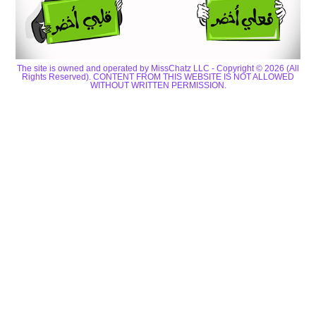
The site is owned and operated by MissChatz LLC - Copyright © 2026 (All
Rights Reserved). CONTENT FROM THIS WEBSITE IS NOT ALLOWED
WITHOUT WRITTEN PERMISSION.