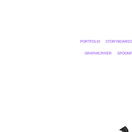
PORTFOLIO
STORYBOARD
GRAPHICRIVER
SPOON