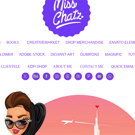
S
BOOKS
CREATIVEMARKET
SHOP MERCHANDISE
ENVATO ELEM
FLOWER
ADOBE STOCK
DEVIANT-ART
GUMROAD
MAGNIFIC
TUT
CLIENTELE
KOFI SHOP
ABOUT ME
CONTACT ME
QUICK EMAIL