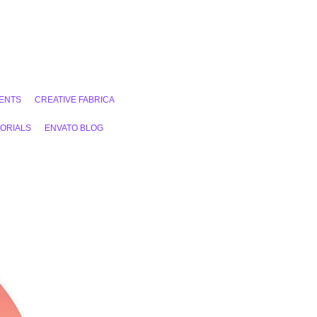
ENTS
CREATIVE FABRICA
ORIALS
ENVATO BLOG