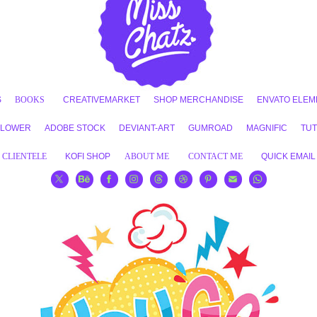
S
BOOKS
CREATIVEMARKET
SHOP MERCHANDISE
ENVATO ELEM
FLOWER
ADOBE STOCK
DEVIANT-ART
GUMROAD
MAGNIFIC
TUT
CLIENTELE
KOFI SHOP
ABOUT ME
CONTACT ME
QUICK EMAIL