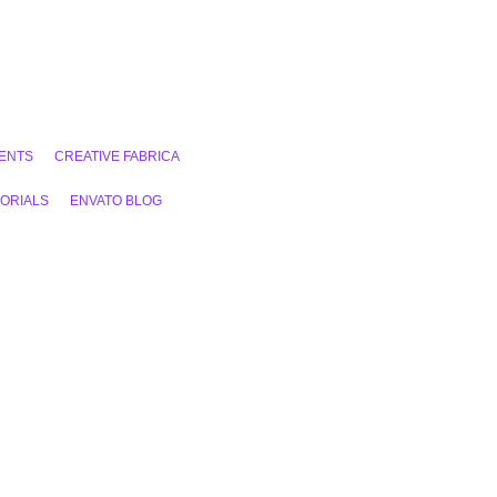
ENTS
CREATIVE FABRICA
ORIALS
ENVATO BLOG