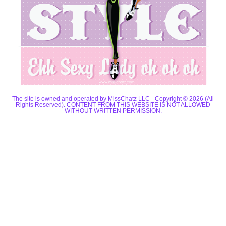
The site is owned and operated by MissChatz LLC - Copyright © 2026 (All
Rights Reserved). CONTENT FROM THIS WEBSITE IS NOT ALLOWED
WITHOUT WRITTEN PERMISSION.