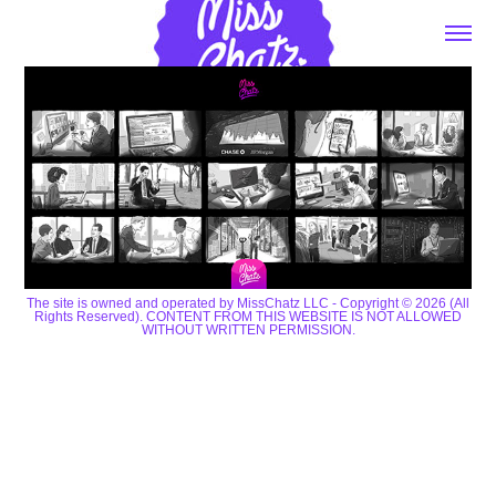
The site is owned and operated by MissChatz LLC - Copyright © 2026 (All
Rights Reserved). CONTENT FROM THIS WEBSITE IS NOT ALLOWED
WITHOUT WRITTEN PERMISSION.