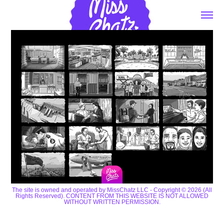
The site is owned and operated by MissChatz LLC - Copyright © 2026 (All
Rights Reserved). CONTENT FROM THIS WEBSITE IS NOT ALLOWED
WITHOUT WRITTEN PERMISSION.