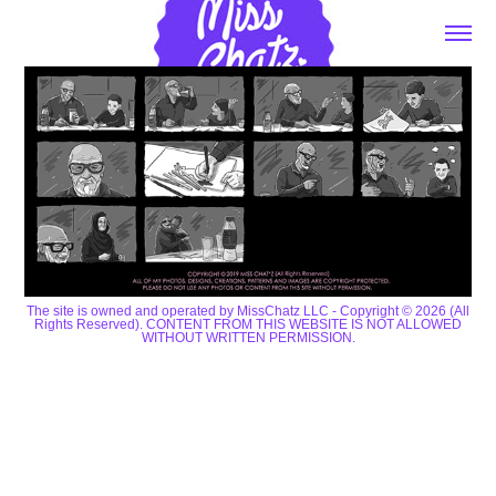
The site is owned and operated by MissChatz LLC - Copyright © 2026 (All
Rights Reserved). CONTENT FROM THIS WEBSITE IS NOT ALLOWED
WITHOUT WRITTEN PERMISSION.