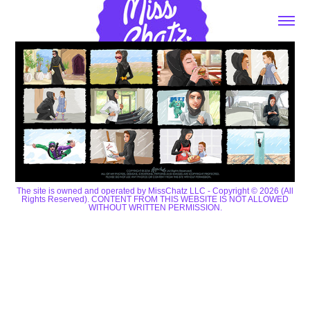
The site is owned and operated by MissChatz LLC - Copyright © 2026 (All
Rights Reserved). CONTENT FROM THIS WEBSITE IS NOT ALLOWED
WITHOUT WRITTEN PERMISSION.