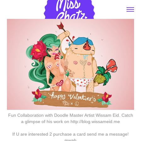
Fun Collaboration with Doodle Master Artist Wissam Eid. Catch
a glimpse of his work on http://blog.wissameid.me
If U are interested 2 purchase a card send me a message!
mwah