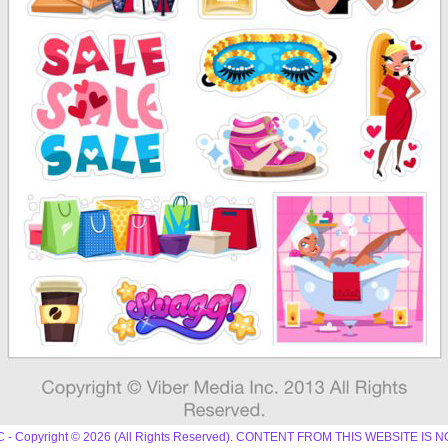
 LLC - Copyright © 2026 (All Rights Reserved). CONTENT FROM THIS WEBSIT