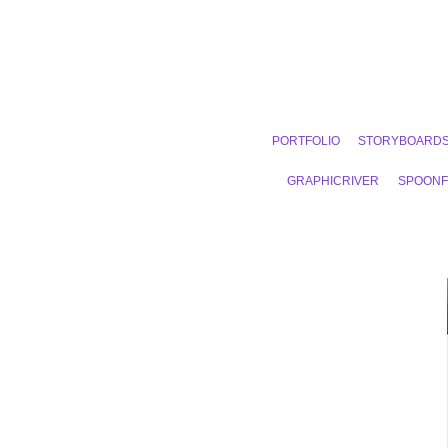
PORTFOLIO
STORYBOARD
GRAPHICRIVER
SPOON