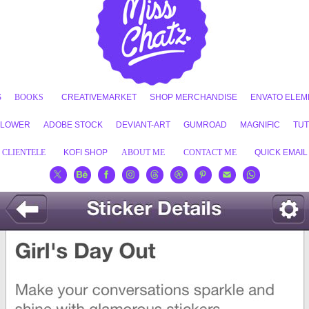
S
BOOKS
CREATIVEMARKET
SHOP MERCHANDISE
ENVATO ELEM
FLOWER
ADOBE STOCK
DEVIANT-ART
GUMROAD
MAGNIFIC
TUT
CLIENTELE
KOFI SHOP
ABOUT ME
CONTACT ME
QUICK EMAIL