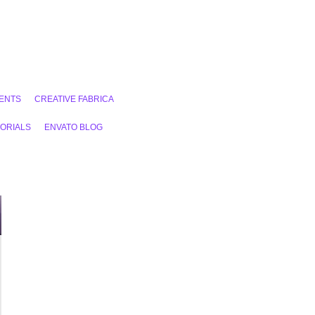
ENTS
CREATIVE FABRICA
ORIALS
ENVATO BLOG