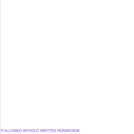
E IS NOT ALLOWED WITHOUT WRITTEN PERMISSION.