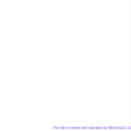
The site is owned and operated by MissChatz